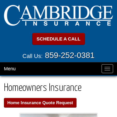
SCHEDULE A CALL
859-252-0381
Call Us:
Menu
Toggl
navig
Homeowners Insurance
Home Insurance Quote Request