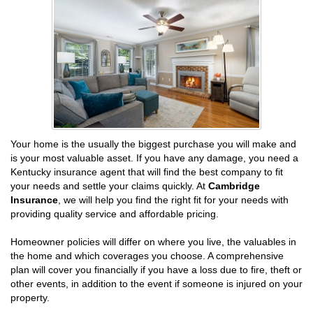
Your home is the usually the biggest purchase you will make and
is your most valuable asset. If you have any damage, you need a
Kentucky insurance agent that will find the best company to fit
your needs and settle your claims quickly. At
Cambridge
Insurance
, we will help you find the right fit for your needs with
providing quality service and affordable pricing.
Homeowner policies will differ on where you live, the valuables in
the home and which coverages you choose. A comprehensive
plan will cover you financially if you have a loss due to fire, theft or
other events, in addition to the event if someone is injured on your
property.