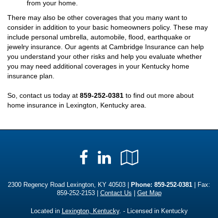
from your home.
There may also be other coverages that you many want to
consider in addition to your basic homeowners policy. These may
include personal umbrella, automobile, flood, earthquake or
jewelry insurance. Our agents at Cambridge Insurance can help
you understand your other risks and help you evaluate whether
you may need additional coverages in your Kentucky home
insurance plan.
So, contact us today at
859-252-0381
to find out more about
home insurance in Lexington, Kentucky area.
Facebook
LinkedIn
Google
Local
2300 Regency Road Lexington, KY 40503 |
Phone:
859-252-0381
| Fax:
859-252-2153 |
Contact Us
|
Get Map
Located in
Lexington, Kentucky
. - Licensed in Kentucky