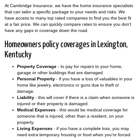
At Cambridge Insurance, we have the home insurance specialists
that can tailor a specific package to your needs and risks. We
have access to many top rated companies to find you the best fit
at a fair price. We can quickly compare rates to ensure you don't
have any gaps in coverage down the road.
Homeowners policy coverages in Lexington,
Kentucky
Property Coverage
- to pay for repairs to your home,
garage or other buildings that are damaged.
Personal Property
- if you have a loss of valuables in your
home like jewelry, electronics or guns due to theft or
damage.
Liability
- this will cover if there is a claim when someone is
injured or their property is damaged.
Medical Expenses
- this would be medical coverage for
someone that is injured, other than a resident, on your
property.
Living Expenses
- if you have a complete loss, you may
need extra temporary housing or food when you're forced