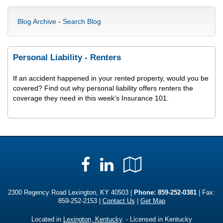
Blog Archive
-
Search Blog
Personal Liability - Renters
If an accident happened in your rented property, would you be
covered? Find out why personal liability offers renters the
coverage they need in this week's Insurance 101.
Facebook
LinkedIn
Google
Local
2300 Regency Road Lexington, KY 40503 |
Phone:
859-252-0381
| Fax:
859-252-2153 |
Contact Us
|
Get Map
Located in
Lexington, Kentucky
. - Licensed in Kentucky