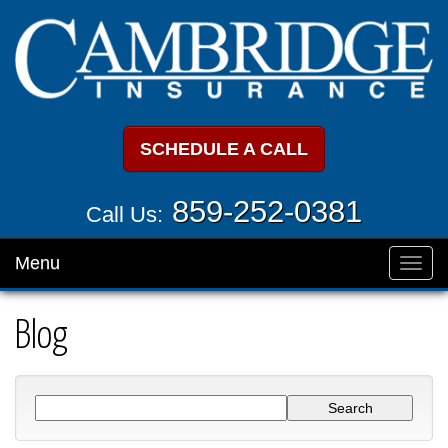
SCHEDULE A CALL
859-252-0381
Call Us:
Menu
Toggl
navig
Blog