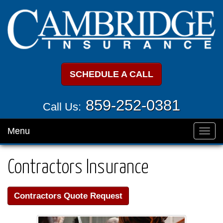
SCHEDULE A CALL
859-252-0381
Call Us:
Menu
Toggl
navig
Contractors Insurance
Contractors Quote Request