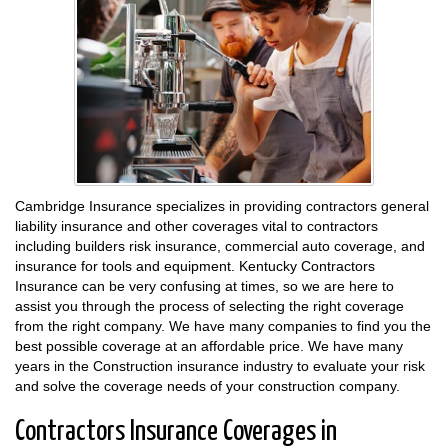
Cambridge Insurance specializes in providing contractors general
liability insurance and other coverages vital to contractors
including builders risk insurance, commercial auto coverage, and
insurance for tools and equipment. Kentucky Contractors
Insurance can be very confusing at times, so we are here to
assist you through the process of selecting the right coverage
from the right company. We have many companies to find you the
best possible coverage at an affordable price. We have many
years in the Construction insurance industry to evaluate your risk
and solve the coverage needs of your construction company.
Contractors Insurance Coverages in