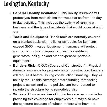
Lexington, Kentucky
General Liability Insurance
- This liability insurance will
protect you from most claims that would arise from the day
to day activities. This includes the activity of running a
business and the type of accidents that would occur at a job
site.
Tools and Equipment
- Hand tools are normally covered
on a blanket basis with no list or schedule. No item can
exceed $500 in value. Equipment Insurance will protect
your larger tools and equipment such as welders,
generators, nail guns and other expensive portable
equipment.
Builders Risk
- C.O.C (Course of Construction) - Physical
damage insurance for property under construction. Lenders
will require it before issuing construction financing. They will
usually require this coverage before funding remodeling
projects as well and some policies can be endorsed to
include the structure being remodeled also.
Workers' Compensation
- Contractors are responsible for
providing this coverage for employees but may also have
the exposure because of subcontractors who have not