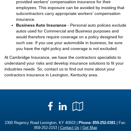
provided workers' compensation insurance for their
employees. This exposure can be avoided by insisting that
subcontractors carry appropriate workers' compensation
insurance.
Business Auto Insurance
- Personal auto policies exclude
autos used for Commercial and Business purposes and
would therefore require coverage on a policy designed for
such use. If you use your automobile in business, be sure
you have the right policy and coverage is not excluded.
At Cambridge Insurance, we have the contractors specialists to
understand your risks and develop insurance solutions to fit your
industries needs. So, contact us to find out more about your
contractors insurance in Lexington, Kentucky area.
Facebook
LinkedIn
Google
Local
2300 Regency Road Lexington, KY 40503 |
Phone:
859-252-0381
| Fax:
859-252-2153 |
Contact Us
|
Get Map