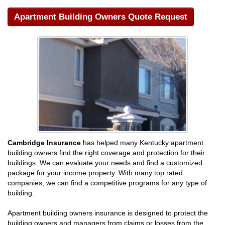
Apartment Building Owners Quote Request
Cambridge Insurance
has helped many Kentucky apartment
building owners find the right coverage and protection for their
buildings. We can evaluate your needs and find a customized
package for your income property. With many top rated
companies, we can find a competitive programs for any type of
building.
Apartment building owners insurance is designed to protect the
building owners and managers from claims or losses from the