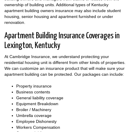
ownership of building units. Additional types of Kentucky
apartment building owners insurance may also include student
housing, senior housing and apartment furnished or under
renovation.
Apartment Building Insurance Coverages in
Lexington, Kentucky
At Cambridge Insurance, we understand protecting your
residential housing unit is different from other kinds of properties.
We can customize an insurance product that will make sure your
apartment building can be protected. Our packages can include:
Property insurance
Business contents
General liability coverage
Equipment Breakdown
Broiler / Machinery
Umbrella coverage
Employee Dishonesty
Workers Compensation