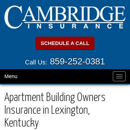
SCHEDULE A CALL
859-252-0381
Call Us:
Menu
Toggl
navig
Apartment Building Owners
Insurance in Lexington,
Kentucky