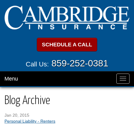
SCHEDULE A CALL
859-252-0381
Call Us:
Menu
Toggl
navig
Blog Archive
Jan 20, 2015
Personal Liability - Renters