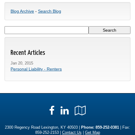
Blog Archive
-
Search Blog
Recent Articles
Jan 20, 2015
Personal Liability - Renters
Facebook
LinkedIn
Google
Local
2300 Regency Road Lexington, KY 40503 |
Phone:
859-252-0381
| Fax:
859-252-2153 |
Contact Us
|
Get Map